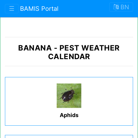
BN
☰
BAMIS Portal
BANANA
-
PEST WEATHER
CALENDAR
Aphids