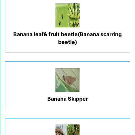
Banana leaf& fruit beetle(Banana scarring
beetle)
Banana Skipper