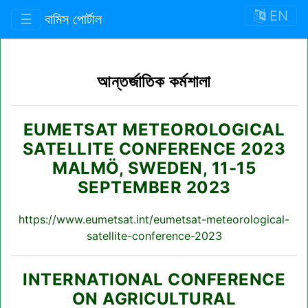
EN
☰
বামিস পোর্টাল
আন্তর্জাতিক কর্মশালা
EUMETSAT METEOROLOGICAL
SATELLITE CONFERENCE 2023
MALMÖ, SWEDEN, 11-15
SEPTEMBER 2023
https://www.eumetsat.int/eumetsat-meteorological-
satellite-conference-2023
INTERNATIONAL CONFERENCE
ON AGRICULTURAL