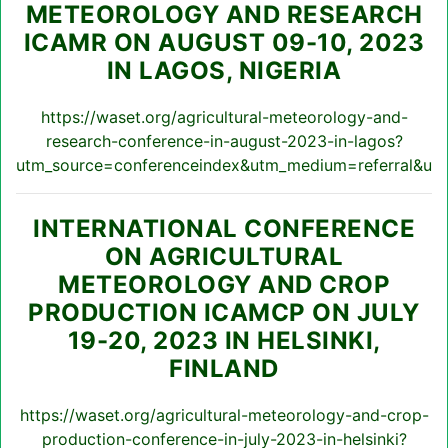
METEOROLOGY AND RESEARCH
ICAMR ON AUGUST 09-10, 2023
IN LAGOS, NIGERIA
https://waset.org/agricultural-meteorology-and-
research-conference-in-august-2023-in-lagos?
utm_source=conferenceindex&utm_medium=referral&utm
INTERNATIONAL CONFERENCE
ON AGRICULTURAL
METEOROLOGY AND CROP
PRODUCTION ICAMCP ON JULY
19-20, 2023 IN HELSINKI,
FINLAND
https://waset.org/agricultural-meteorology-and-crop-
production-conference-in-july-2023-in-helsinki?