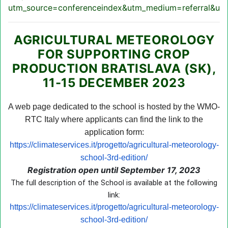
utm_source=conferenceindex&utm_medium=referral&utm
AGRICULTURAL METEOROLOGY
FOR SUPPORTING CROP
PRODUCTION BRATISLAVA (SK),
11-15 DECEMBER 2023
A web page dedicated to the school is hosted by the WMO-
RTC Italy where applicants can find the link to the
application form:
https://climateservices.it/progetto/agricultural-meteorology-
school-3rd-edition/
Registration open until September 17, 2023
The full description of the School is available at the following
link:
https://climateservices.it/progetto/agricultural-meteorology-
school-3rd-edition/