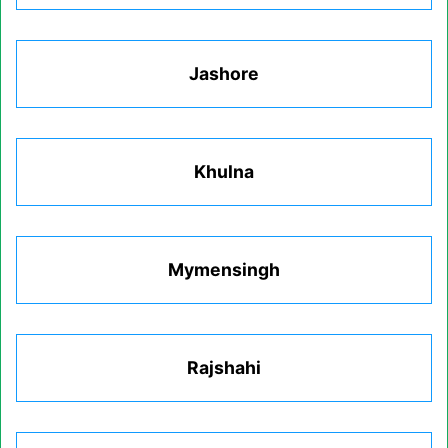
Jashore
Khulna
Mymensingh
Rajshahi