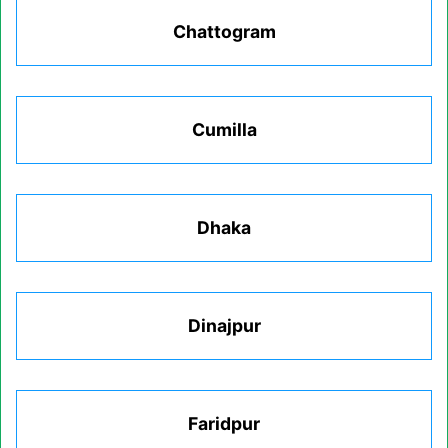
Chattogram
Cumilla
Dhaka
Dinajpur
Faridpur