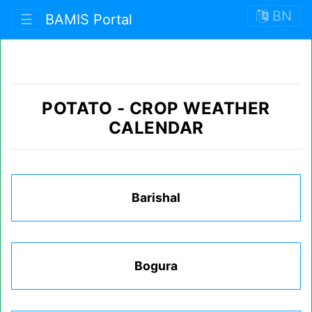
BN
☰
BAMIS Portal
POTATO
-
CROP WEATHER
CALENDAR
Barishal
Bogura