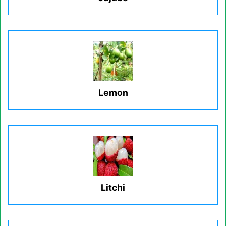
Lemon
Litchi