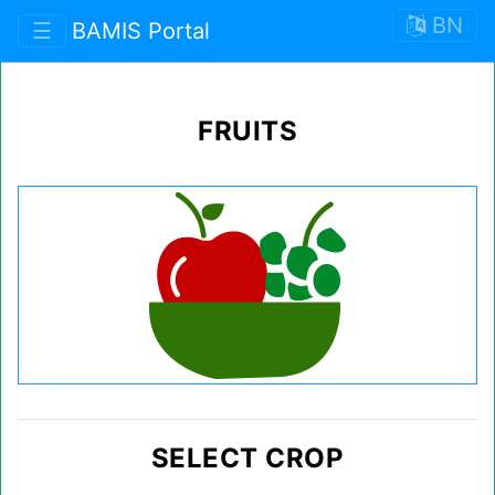
BN
☰
BAMIS Portal
FRUITS
SELECT CROP