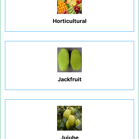
Horticultural
Jackfruit
Jujube