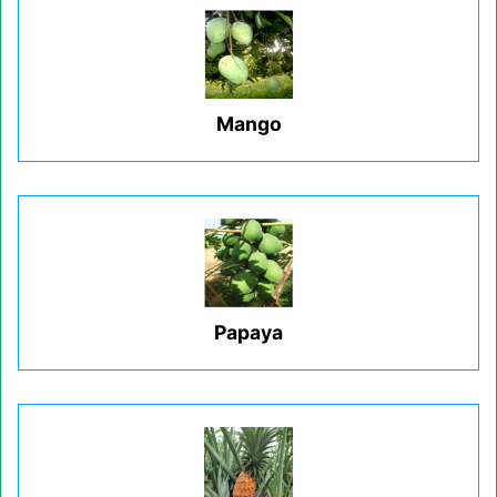
Mango
Papaya