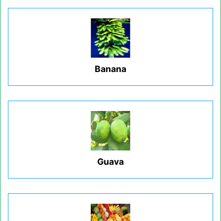
Banana
Guava