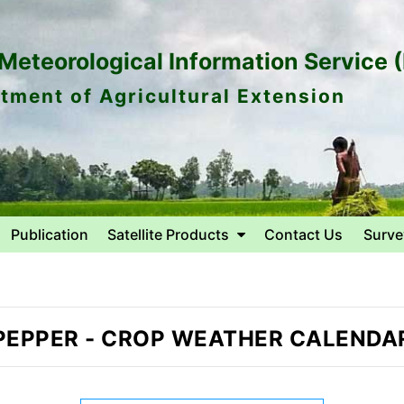
eteorological Information Service 
tment of Agricultural Extension
Publication
Satellite Products
Contact Us
Surve
PEPPER
-
CROP WEATHER CALENDA