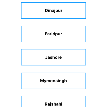
Dinajpur
Faridpur
Jashore
Mymensingh
Rajshahi