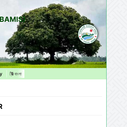
(BAMIS)
y
বাংলা
R