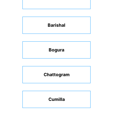
Barishal
Bogura
Chattogram
Cumilla