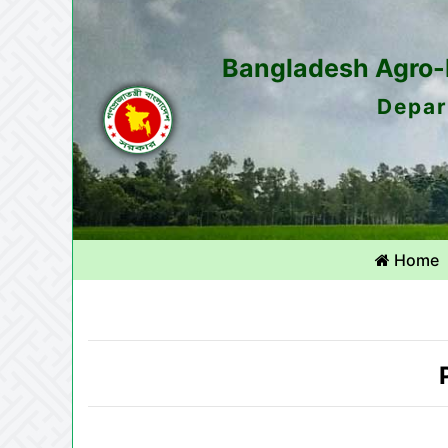
Bangladesh Agro-M
Depar
Home