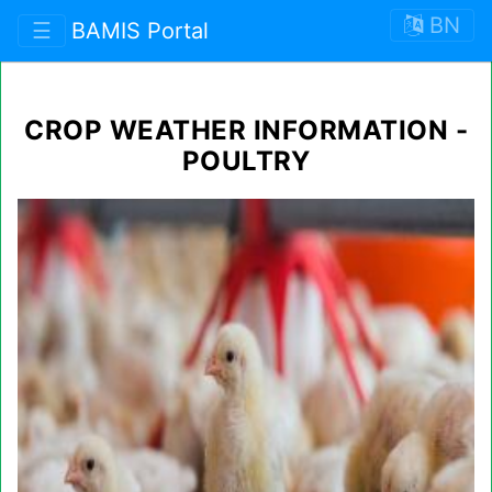
BN
☰
BAMIS Portal
CROP WEATHER INFORMATION -
POULTRY