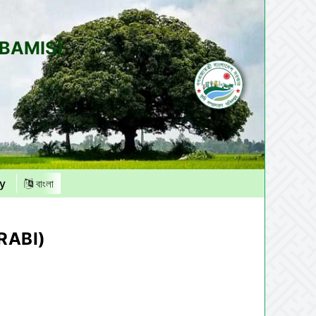
(BAMIS)
y
বাংলা
RABI)