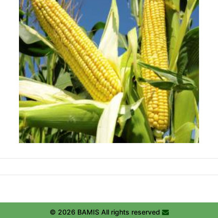
© 2026 BAMIS All rights reserved