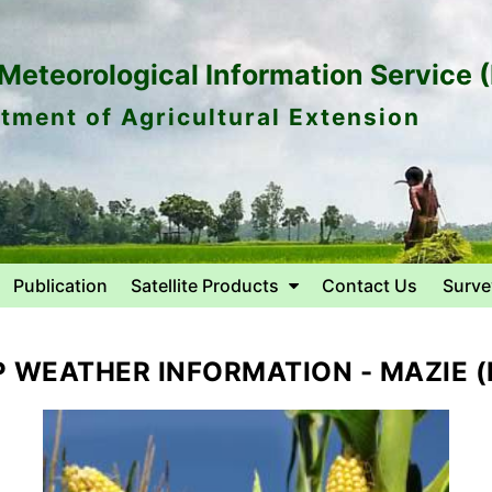
eteorological Information Service 
tment of Agricultural Extension
Publication
Satellite Products
Contact Us
Surve
 WEATHER INFORMATION - MAZIE (