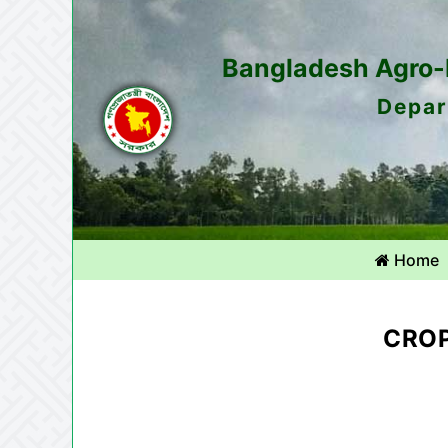
Bangladesh Agro-M
Depar
Home
CROP