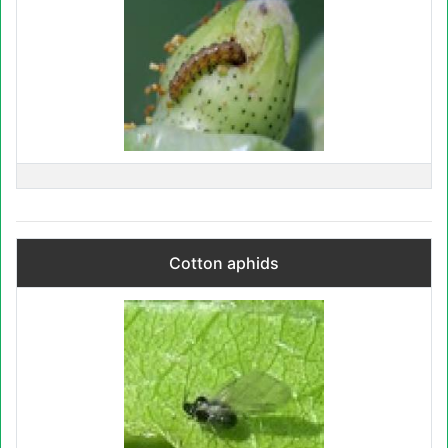
Cotton aphids