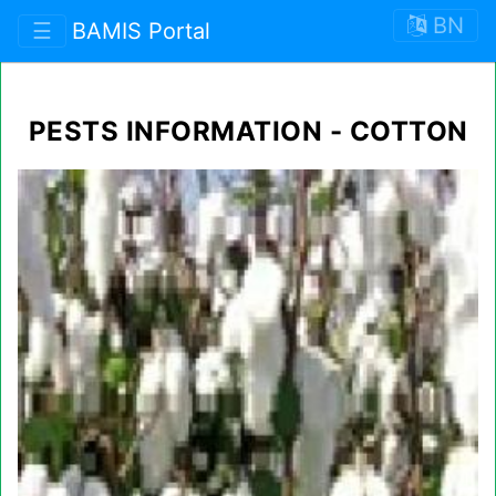
BN
☰
BAMIS Portal
PESTS INFORMATION - COTTON