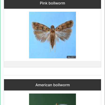
Pink bollworm
American bollworm