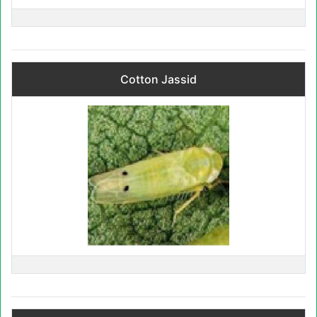
Cotton Jassid