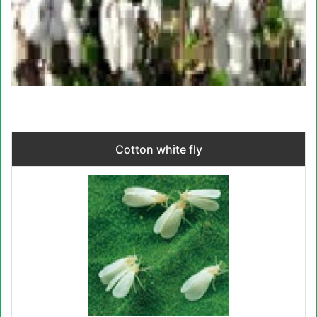
Cotton white fly