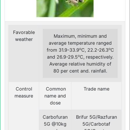
Favorable
Maximum, minimum and
weather
average temperature ranged
o
o
from 31.9-33.9
C, 22.2-26.3
C
o
and 26.9-29.5
C, respectively.
Average relative humidity of
80 per cent and. rainfall.
Control
Common
Trade name
measure
name and
dose
Carbofuran
Brifur 5G/Razfuran
5G @10kg
5G/Carbotaf