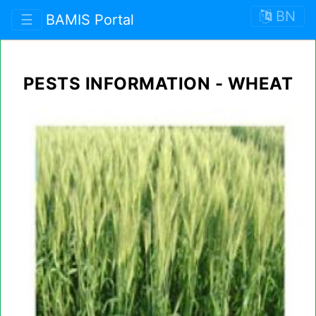
BN
☰
BAMIS Portal
PESTS INFORMATION - WHEAT