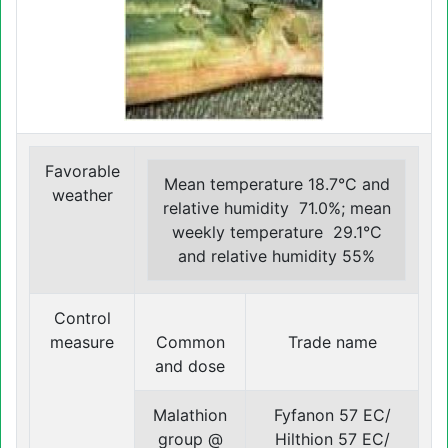
Favorable
Mean temperature 18.7°C and
weather
relative humidity 71.0%; mean
weekly temperature 29.1°C
and relative humidity 55%
Control
measure
Common
Trade name
and dose
Malathion
Fyfanon 57 EC/
group @
Hilthion 57 EC/