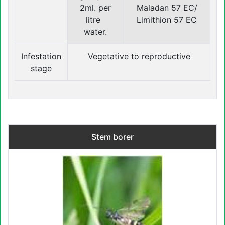
2ml. per
Maladan 57 EC/
litre
Limithion 57 EC
water.
Infestation
Vegetative to reproductive
stage
Stem borer