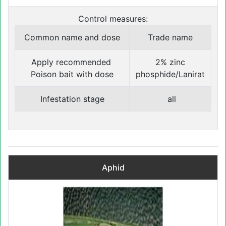
Control measures:
Common name and dose
Trade name
Apply recommended
2% zinc
Poison bait with dose
phosphide/Lanirat
Infestation stage
all
Aphid