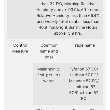
0
than 22.1
C, Morning Relative
Humidity above 93.9%,Afternoon
Relative Humidity less than 66.4%
and weekly total rainfall less than
40.9 mm.Bright Sunshine Hours
above 5.9 hrs.
Control
Common
Trade name
Measure
name and
dose
Malathion @
Fyfanon 57 EC/
2ml. per litre
Hilthion 57 EC/
water.
Maladan 57 EC/
Limithion 57
EC/Razthion 57
EC