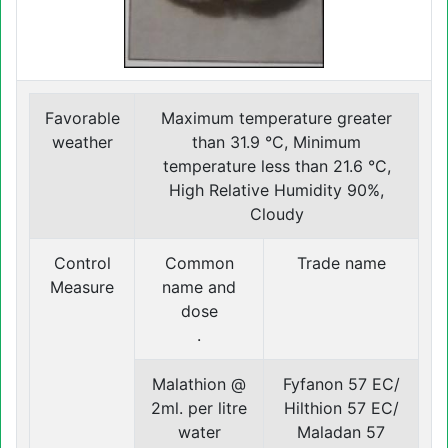
Favorable
Maximum temperature greater
weather
than 31.9 °C, Minimum
temperature less than 21.6 °C,
High Relative Humidity 90%,
Cloudy
Control
Common
Trade name
Measure
name and
dose
.
Malathion @
Fyfanon 57 EC/
2ml. per litre
Hilthion 57 EC/
water
Maladan 57