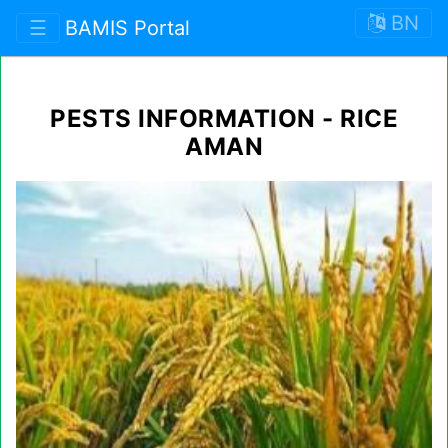
BN
☰
BAMIS Portal
PESTS INFORMATION - RICE
AMAN