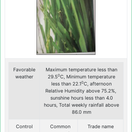
Favorable
Maximum temperature less than
0
weather
29.5
C, Minimum temperature
0
less than 22.1
C, afternoon
Relative Humidity above 75.2%,
sunshine hours less than 4.0
hours, Total weekly rainfall above
86.0 mm
Control
Common
Trade name