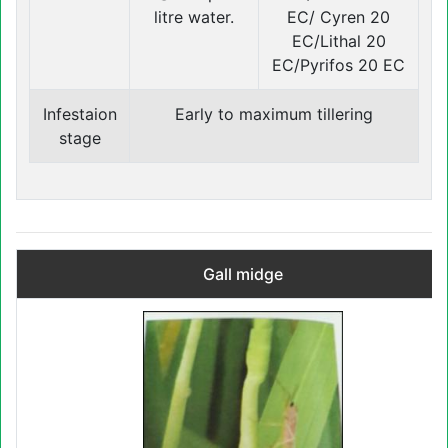
litre water.
EC/ Cyren 20
EC/Lithal 20
EC/Pyrifos 20 EC
Infestaion
Early to maximum tillering
stage
Gall midge