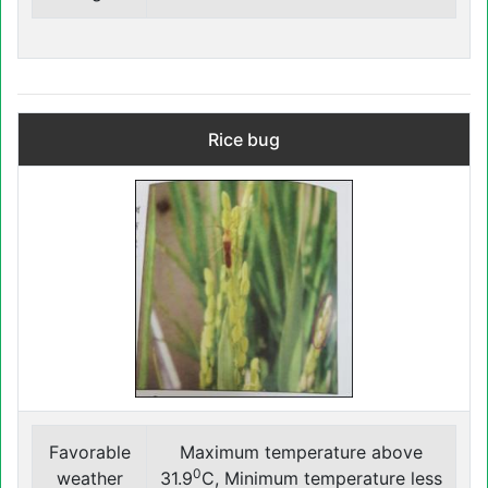
Rice bug
Favorable
Maximum temperature above
0
weather
31.9
C, Minimum temperature less