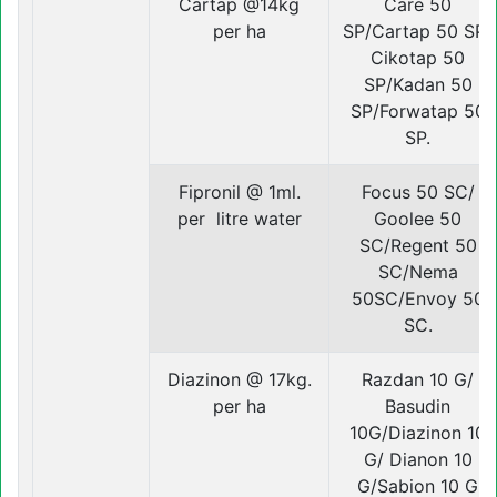
Cartap @14kg
Care 50
per ha
SP/Cartap 50 SP/
Cikotap 50
SP/Kadan 50
SP/Forwatap 50
SP.
Fipronil @ 1ml.
Focus 50 SC/
per litre water
Goolee 50
SC/Regent 50
SC/Nema
50SC/Envoy 50
SC.
Diazinon @ 17kg.
Razdan 10 G/
per ha
Basudin
10G/Diazinon 10
G/ Dianon 10
G/Sabion 10 G