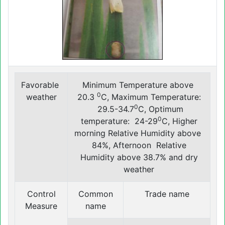
Favorable
Minimum Temperature above
0
weather
20.3
C, Maximum Temperature:
0
29.5-34.7
C, Optimum
0
temperature: 24-29
C, Higher
morning Relative Humidity above
84%, Afternoon Relative
Humidity above 38.7% and dry
weather
Control
Common
Trade name
Measure
name