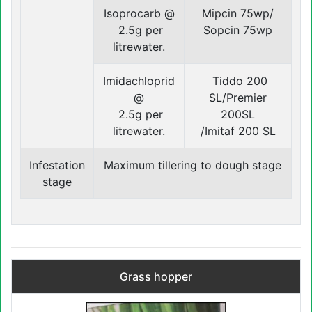
Isoprocarb @
Mipcin 75wp/
2.5g per
Sopcin 75wp
litrewater.
Imidachloprid
Tiddo 200
@
SL/Premier
2.5g per
200SL
litrewater.
/Imitaf 200 SL
Infestation
Maximum tillering to dough stage
‍stage
Grass hopper