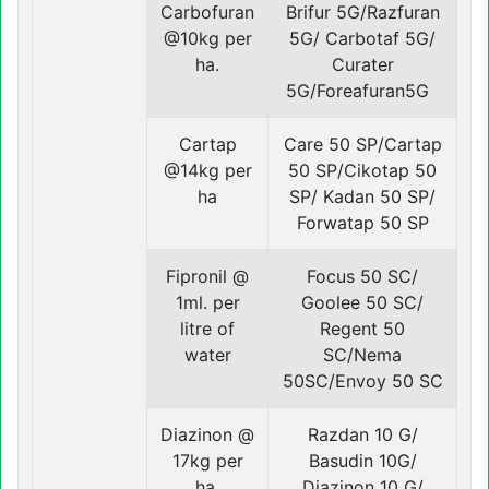
Carbofuran
Brifur 5G/Razfuran
@10kg per
5G/ Carbotaf 5G/
ha.
Curater
5G/Foreafuran5G
Cartap
Care 50 SP/Cartap
@14kg per
50 SP/Cikotap 50
ha
SP/ Kadan 50 SP/
Forwatap 50 SP
Fipronil @
Focus 50 SC/
1ml. per
Goolee 50 SC/
litre of
Regent 50
water
SC/Nema
50SC/Envoy 50 SC
Diazinon @
Razdan 10 G/
17kg per
Basudin 10G/
ha.
Diazinon 10 G/