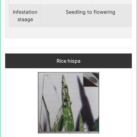
Infestation
Seedling to flowering
staage
Rice hispa