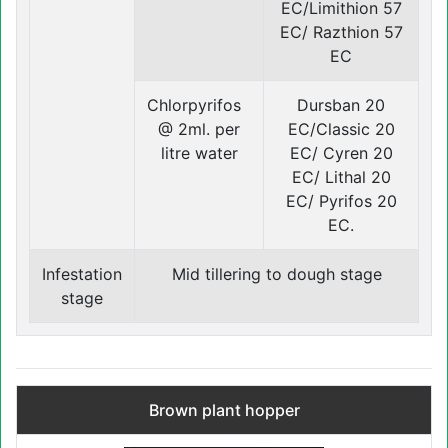
EC/Limithion 57
EC/ Razthion 57
EC
Chlorpyrifos
Dursban 20
@ 2ml. per
EC/Classic 20
litre water
EC/ Cyren 20
EC/ Lithal 20
EC/ Pyrifos 20
EC.
Infestation
Mid tillering to dough stage
stage
Brown plant hopper