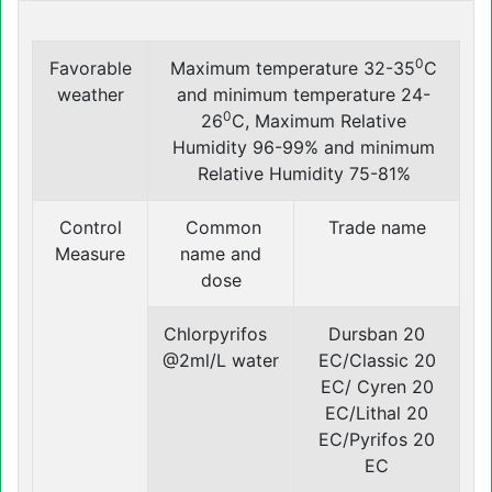
0
Favorable
Maximum temperature 32-35
C
weather
and minimum temperature 24-
0
26
C, Maximum Relative
Humidity 96-99% and minimum
Relative Humidity 75-81%
Control
Common
Trade name
Measure
name and
dose
Chlorpyrifos
Dursban 20
@2ml/L water
EC/Classic 20
EC/ Cyren 20
EC/Lithal 20
EC/Pyrifos 20
EC