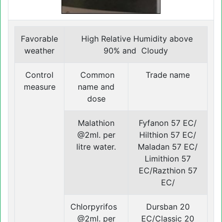
Favorable
High Relative Humidity above
weather
90% and Cloudy
Control
Common
Trade name
measure
name and
dose
Malathion
Fyfanon 57 EC/
@2ml. per
Hilthion 57 EC/
litre water.
Maladan 57 EC/
Limithion 57
EC/Razthion 57
EC/
Chlorpyrifos
Dursban 20
@2ml. per
EC/Classic 20