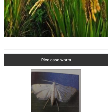
Rice case worm