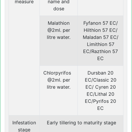
measure
name and
dose
Malathion
Fyfanon 57 EC/
@2ml. per
Hilthion 57 EC/
litre water.
Maladan 57 EC/
Limithion 57
EC/Razthion 57
EC
Chlorpyrifos
Dursban 20
@2ml. per
EC/Classic 20
litre water.
EC/ Cyren 20
EC/Lithal 20
EC/Pyrifos 20
EC
Infestation
Early tillering to maturity stage
stage