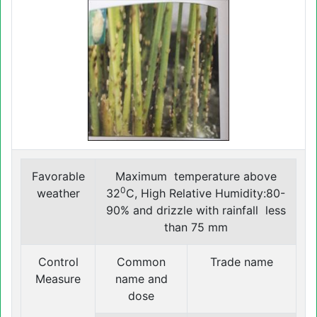
Favorable
Maximum temperature above
0
weather
32
C, High Relative Humidity:80-
90% and drizzle with rainfall less
than 75 mm
Control
Common
Trade name
Measure
name and
dose