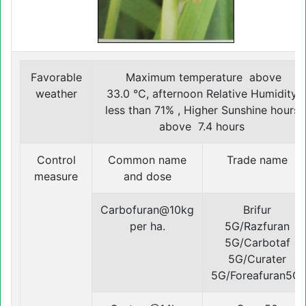
Favorable
Maximum temperature above
weather
33.0 °C, afternoon Relative Humidity
less than 71% , Higher Sunshine hours
above 7.4 hours
Control
Common name
Trade name
measure
and dose
Carbofuran@10kg
Brifur
per ha.
5G/Razfuran
5G/Carbotaf
5G/Curater
5G/Foreafuran5G.