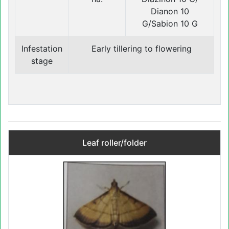
Dianon 10
G/Sabion 10 G
Infestation
Early tillering to flowering
stage
Leaf roller/folder