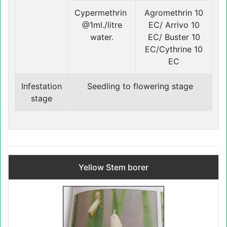
Cypermethrin
Agromethrin 10
@1ml./litre
EC/ Arrivo 10
water.
EC/ Buster 10
EC/Cythrine 10
EC
Infestation
Seedling to flowering stage
stage
Yellow Stem borer