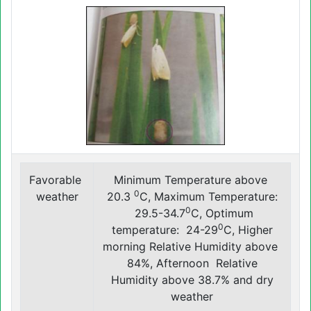
Favorable
Minimum Temperature above
0
weather
20.3
C, Maximum Temperature:
0
29.5-34.7
C, Optimum
0
temperature: 24-29
C, Higher
morning Relative Humidity above
84%, Afternoon Relative
Humidity above 38.7% and dry
weather