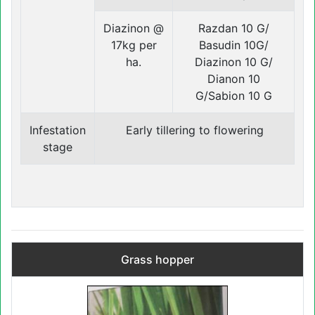
Diazinon @
Razdan 10 G/
17kg per
Basudin 10G/
ha.
Diazinon 10 G/
Dianon 10
G/Sabion 10 G
Infestation
Early tillering to flowering
stage
Grass hopper