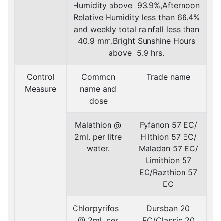
Humidity above 93.9%,Afternoon
Relative Humidity less than 66.4%
and weekly total rainfall less than
40.9 mm.Bright Sunshine Hours
above 5.9 hrs.
Control
Common
Trade name
Measure
name and
dose
Malathion @
Fyfanon 57 EC/
2ml. per litre
Hilthion 57 EC/
water.
Maladan 57 EC/
Limithion 57
EC/Razthion 57
EC
Chlorpyrifos
Dursban 20
@ 2ml. per
EC/Classic 20