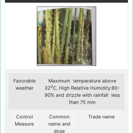
Favorable
Maximum temperature above
0
weather
32
C, High Relative Humidity:80-
90% and drizzle with rainfall less
than 75 mm
Control
Common
Trade name
Measure
name and
dose