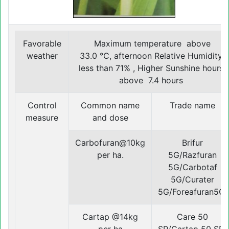
Favorable
Maximum temperature above
weather
33.0 °C, afternoon Relative Humidity
less than 71% , Higher Sunshine hours
above 7.4 hours
Control
Common name
Trade name
measure
and dose
Carbofuran@10kg
Brifur
per ha.
5G/Razfuran
5G/Carbotaf
5G/Curater
5G/Foreafuran5G.
Cartap @14kg
Care 50