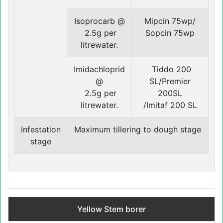
Isoprocarb @
Mipcin 75wp/
2.5g per
Sopcin 75wp
litrewater.
Imidachloprid
Tiddo 200
@
SL/Premier
2.5g per
200SL
litrewater.
/Imitaf 200 SL
Infestation
Maximum tillering to dough stage
‍stage
Yellow Stem borer