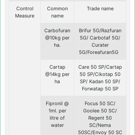
Control
Common
Trade name
Measure
name
Carbofuran
Brifur 5G/Razfuran
@10kg per
5G/ Carbotaf 5G/
ha.
Curater
5G/Foreafuran5G
Cartap
Care 50 SP/Cartap
@14kg per
50 SP/Cikotap 50
ha
SP/ Kadan 50 SP/
Forwatap 50 SP
Fipronil @
Focus 50 SC/
1ml. per
Goolee 50 SC/
litre of
Regent 50
water
SC/Nema
50SC/Envoy 50 SC