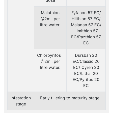
dose
Malathion
Fyfanon 57 EC/
@2ml. per
Hilthion 57 EC/
litre water.
Maladan 57 EC/
Limithion 57
EC/Razthion 57
EC
Chlorpyrifos
Dursban 20
@2ml. per
EC/Classic 20
litre water.
EC/ Cyren 20
EC/Lithal 20
EC/Pyrifos 20
EC
Infestation
Early tillering to maturity stage
stage