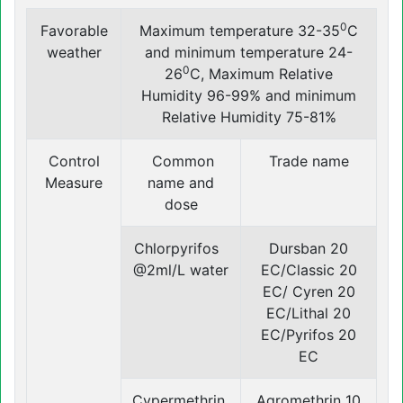
0
Favorable
Maximum temperature 32-35
C
weather
and minimum temperature 24-
0
26
C, Maximum Relative
Humidity 96-99% and minimum
Relative Humidity 75-81%
Control
Common
Trade name
Measure
name and
dose
Chlorpyrifos
Dursban 20
@2ml/L water
EC/Classic 20
EC/ Cyren 20
EC/Lithal 20
EC/Pyrifos 20
EC
Cypermethrin
Agromethrin 10