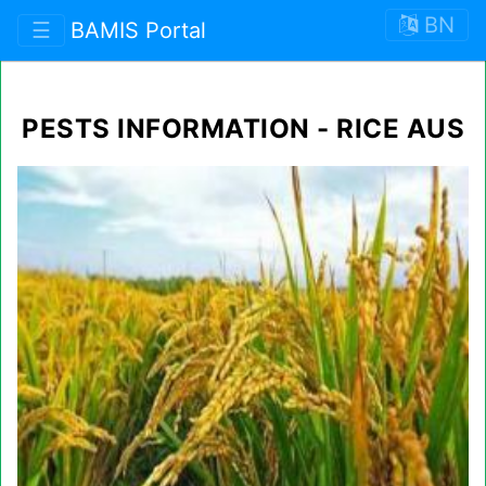
BN
☰
BAMIS Portal
PESTS INFORMATION - RICE AUS