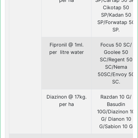
per ha
SP/Cartap 50 SP/
Cikotap 50
SP/Kadan 50
SP/Forwatap 50
SP.
Fipronil @ 1ml.
Focus 50 SC/
per litre water
Goolee 50
SC/Regent 50
SC/Nema
50SC/Envoy 50
SC.
Diazinon @ 17kg.
Razdan 10 G/
per ha
Basudin
10G/Diazinon 10
G/ Dianon 10
G/Sabion 10 G