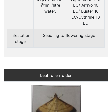
@1ml./litre
EC/ Arrivo 10
water.
EC/ Buster 10
EC/Cythrine 10
EC
Infestation
Seedling to flowering stage
stage
Leaf roller/folder