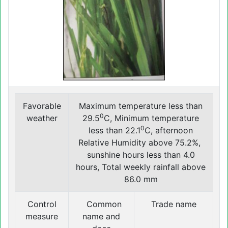
Favorable
Maximum temperature less than
0
weather
29.5
C, Minimum temperature
0
less than 22.1
C, afternoon
Relative Humidity above 75.2%,
sunshine hours less than 4.0
hours, Total weekly rainfall above
86.0 mm
Control
Common
Trade name
measure
name and