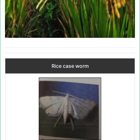
Rice case worm