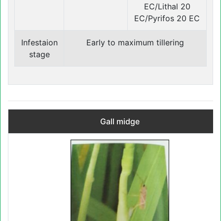
EC/Lithal 20
EC/Pyrifos 20 EC
Infestaion
Early to maximum tillering
stage
Gall midge