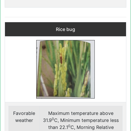
Rice bug
Favorable
Maximum temperature above
0
weather
31.9
C, Minimum temperature less
0
than 22.1
C, Morning Relative