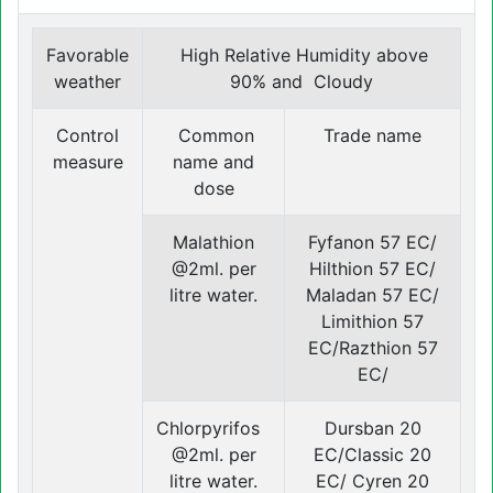
Favorable
High Relative Humidity above
weather
90% and Cloudy
Control
Common
Trade name
measure
name and
dose
Malathion
Fyfanon 57 EC/
@2ml. per
Hilthion 57 EC/
litre water.
Maladan 57 EC/
Limithion 57
EC/Razthion 57
EC/
Chlorpyrifos
Dursban 20
@2ml. per
EC/Classic 20
litre water.
EC/ Cyren 20