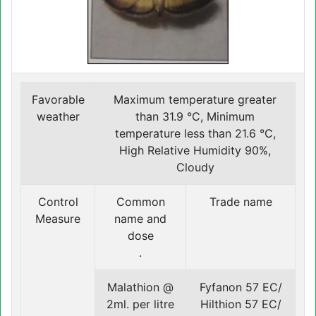
Favorable
Maximum temperature greater
weather
than 31.9 °C, Minimum
temperature less than 21.6 °C,
High Relative Humidity 90%,
Cloudy
Control
Common
Trade name
Measure
name and
dose
.
Malathion @
Fyfanon 57 EC/
2ml. per litre
Hilthion 57 EC/