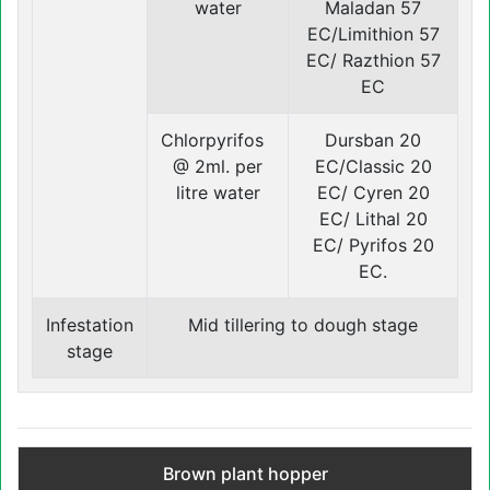
water
Maladan 57
EC/Limithion 57
EC/ Razthion 57
EC
Chlorpyrifos
Dursban 20
@ 2ml. per
EC/Classic 20
litre water
EC/ Cyren 20
EC/ Lithal 20
EC/ Pyrifos 20
EC.
Infestation
Mid tillering to dough stage
stage
Brown plant hopper