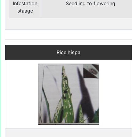
Infestation
Seedling to flowering
staage
Rice hispa