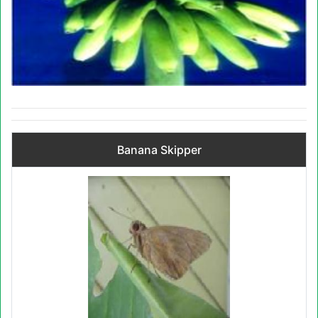
Banana Skipper