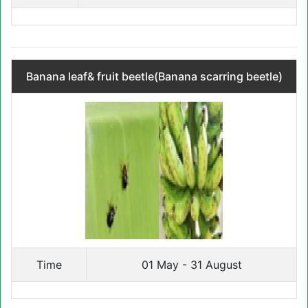
Banana leaf& fruit beetle(Banana scarring beetle)
Time
01 May - 31 August