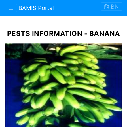
BN
☰
BAMIS Portal
PESTS INFORMATION - BANANA