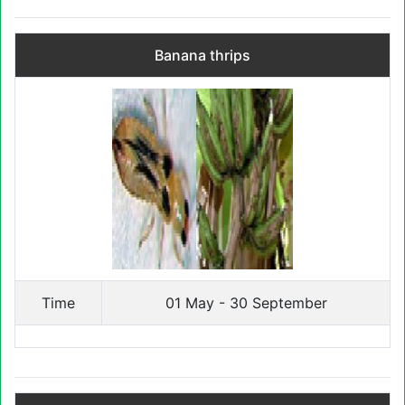
Banana thrips
Time
01 May - 30 September