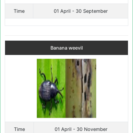
Time
01 April - 30 September
Banana weevil
Time
01 April - 30 November