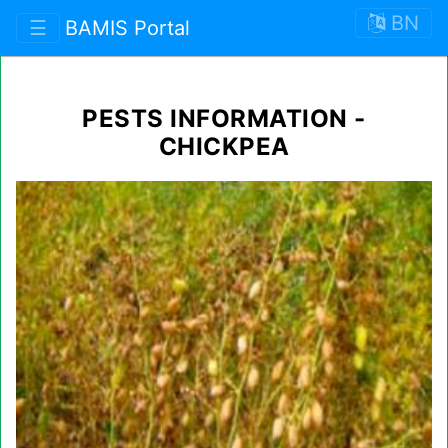
BN
☰
BAMIS Portal
PESTS INFORMATION -
CHICKPEA