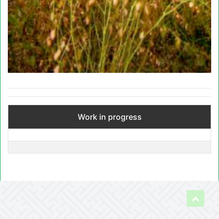
Work in progress