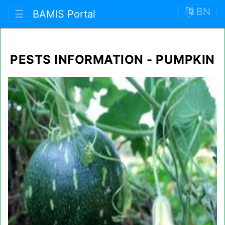
BN
☰
BAMIS Portal
PESTS INFORMATION - PUMPKIN