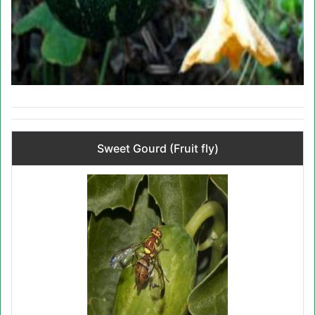
Sweet Gourd (Fruit fly)