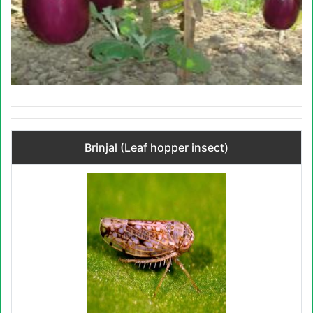
Brinjal (Leaf hopper insect)