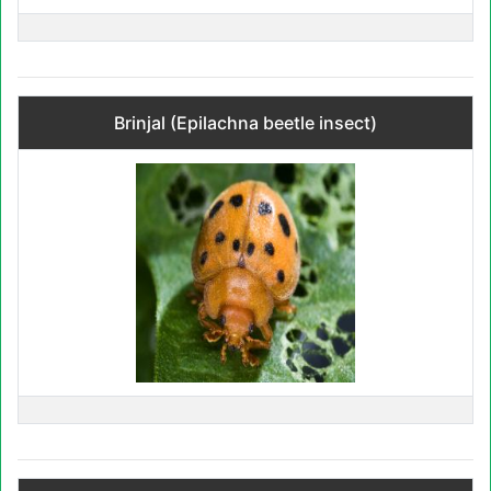
Brinjal (Epilachna beetle insect)