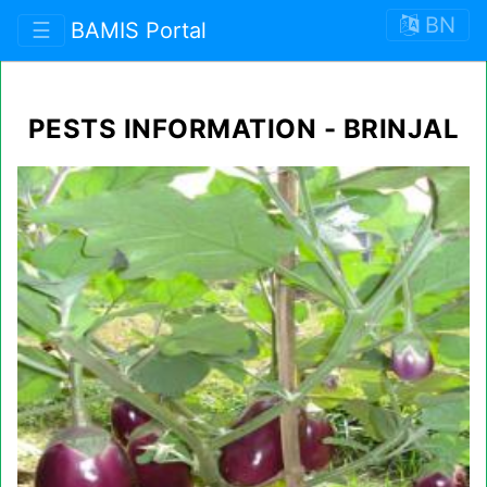
BN
☰
BAMIS Portal
PESTS INFORMATION - BRINJAL