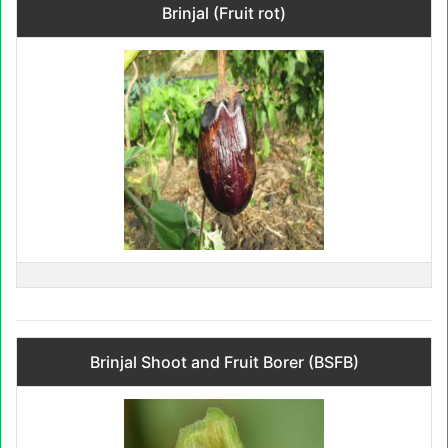
Brinjal (Fruit rot)
Brinjal Shoot and Fruit Borer (BSFB)