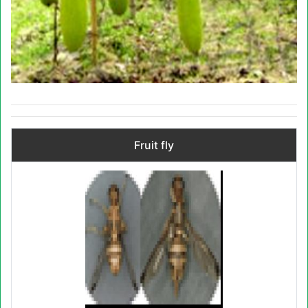
Fruit fly