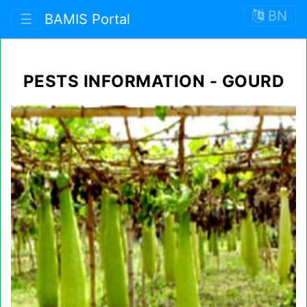
BN
☰
BAMIS Portal
PESTS INFORMATION - GOURD