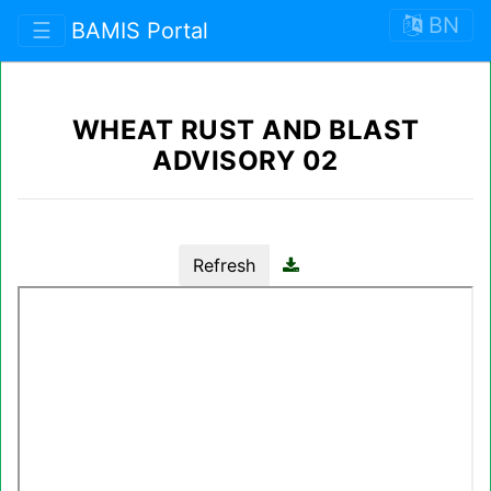
BN
☰
BAMIS Portal
WHEAT RUST AND BLAST
ADVISORY 02
Refresh