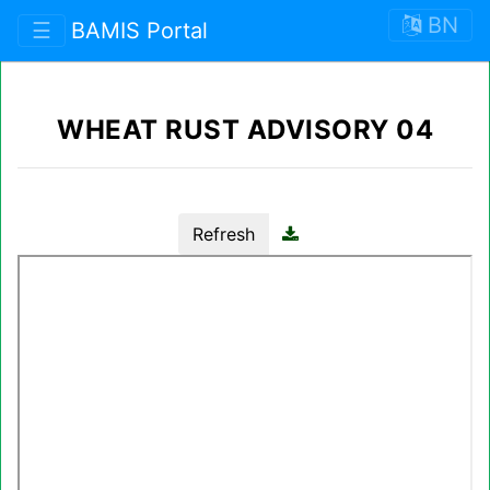
BN
☰
BAMIS Portal
WHEAT RUST ADVISORY 04
Refresh