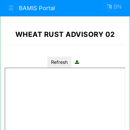
BN
☰
BAMIS Portal
WHEAT RUST ADVISORY 02
Refresh