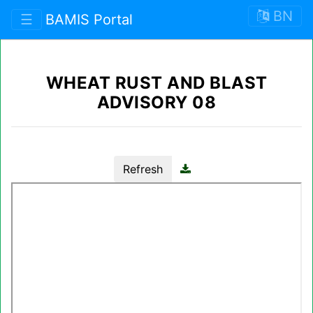
BN
☰
BAMIS Portal
WHEAT RUST AND BLAST
ADVISORY 08
Refresh