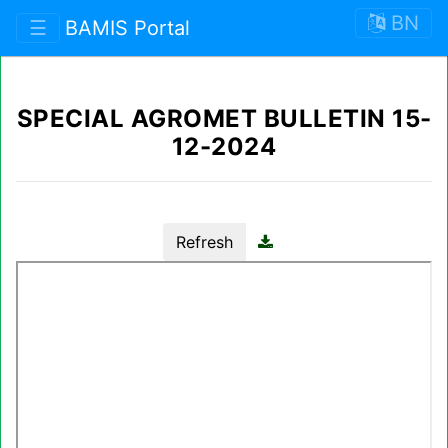
BN
☰
BAMIS Portal
SPECIAL AGROMET BULLETIN 15-
12-2024
Refresh