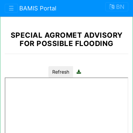
BN
☰
BAMIS Portal
SPECIAL AGROMET ADVISORY
FOR POSSIBLE FLOODING
Refresh