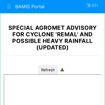
BN
☰
BAMIS Portal
SPECIAL AGROMET ADVISORY
FOR CYCLONE 'REMAL' AND
POSSIBLE HEAVY RAINFALL
(UPDATED)
Refresh