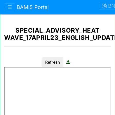
B
☰
BAMIS Portal
SPECIAL_ADVISORY_HEAT
WAVE_17APRIL23_ENGLISH_UPDAT
Refresh