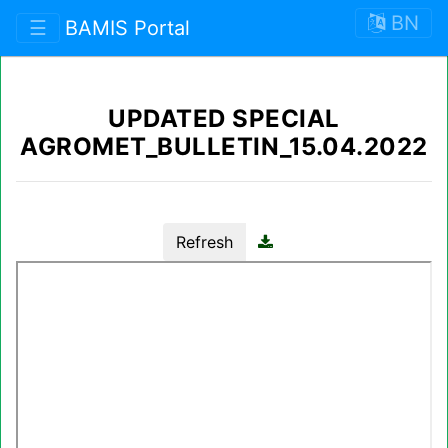
BN
☰
BAMIS Portal
UPDATED SPECIAL
AGROMET_BULLETIN_15.04.2022
Refresh