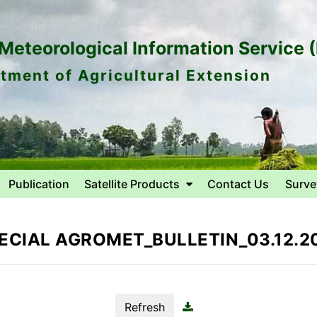
eteorological Information Service 
tment of Agricultural Extension
Publication
Satellite Products
Contact Us
Surve
ECIAL AGROMET_BULLETIN_03.12.2
Refresh