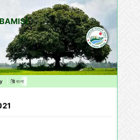
(BAMIS)
y
বাংলা
021