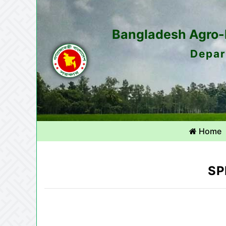
Bangladesh Agro-M
Depar
Home
SP