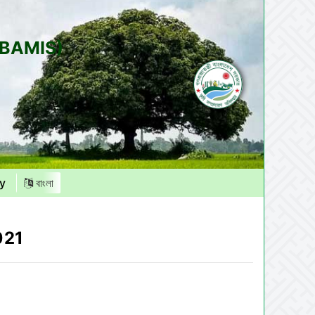
(BAMIS)
y
বাংলা
021