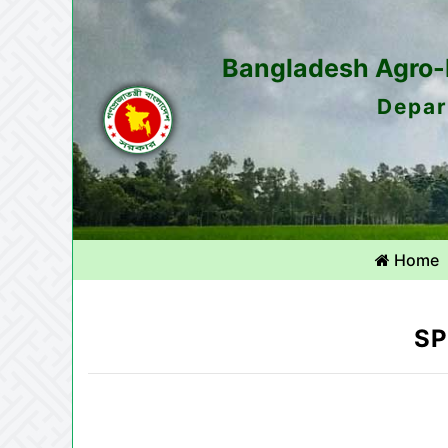
Bangladesh Agro-M
Depar
Home
SP