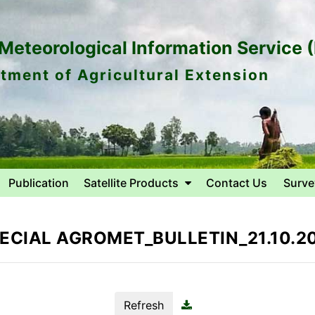
eteorological Information Service 
tment of Agricultural Extension
Publication
Satellite Products
Contact Us
Surve
ECIAL AGROMET_BULLETIN_21.10.2
Refresh