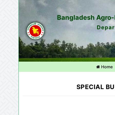
Bangladesh Agro-M
Depar
Home
SPECIAL BU