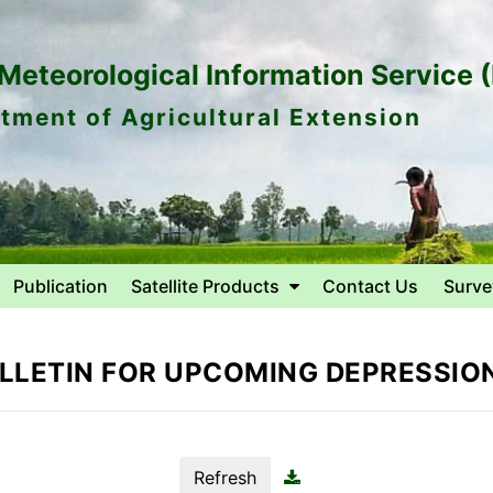
eteorological Information Service 
tment of Agricultural Extension
Publication
Satellite Products
Contact Us
Surve
LLETIN FOR UPCOMING DEPRESSION
Refresh