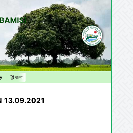
(BAMIS)
y
বাংলা
 13.09.2021