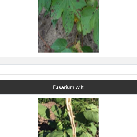
Fusarium wilt