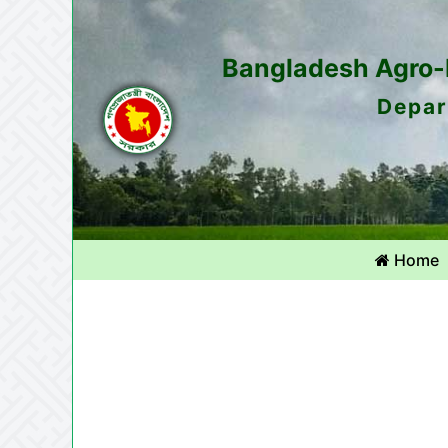
Bangladesh Agro-M
Depar
Home