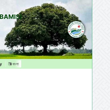
(BAMIS)
y
বাংলা