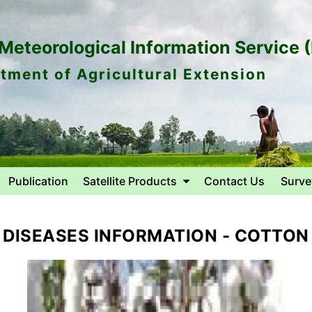
eteorological Information Service 
tment of Agricultural Extension
Publication
Satellite Products
Contact Us
Surve
DISEASES INFORMATION - COTTON