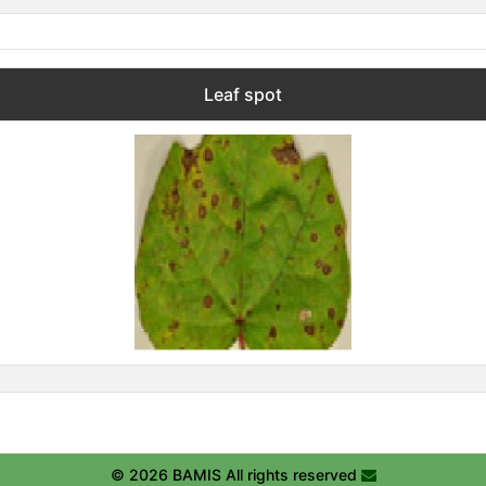
Leaf spot
© 2026 BAMIS All rights reserved