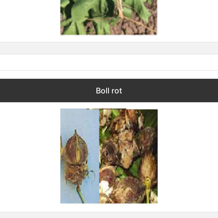
Boll rot