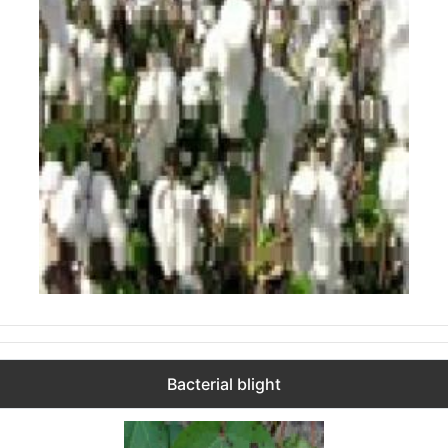
Bacterial blight