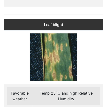
Leaf blight
0
Favorable
Temp 25
C and high Relative
weather
Humidity