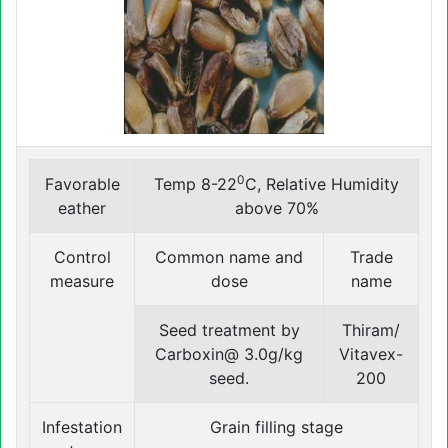
0
Favorable
Temp 8-22
C, Relative Humidity
eather
above 70%
Control
Common name and
Trade
measure
dose
name
Seed treatment by
Thiram/
Carboxin@ 3.0g/kg
Vitavex-
seed.
200
Infestation
Grain filling stage