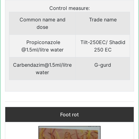
Control measure:
Common name and
Trade name
dose
Propiconazole
Tilt-250EC/ Shadid
@1.5ml/litre water
250 EC
Carbendazim@1.5ml/litre
G-gurd
water
Foot rot