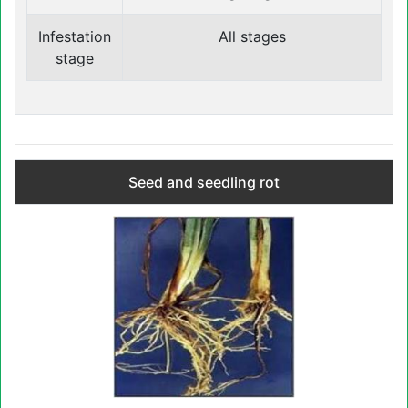
Infestation
All stages
stage
Seed and seedling rot