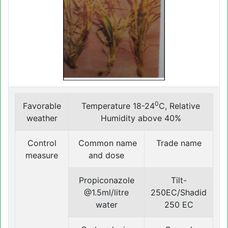
0
Favorable
Temperature 18-24
C, Relative
weather
Humidity above 40%
Control
Common name
Trade name
measure
and dose
Propiconazole
Tilt-
@1.5ml/litre
250EC/Shadid
water
250 EC