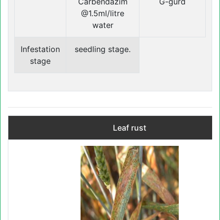
Carbendazim
G-gurd
@1.5ml/litre
water
Infestation
seedling stage.
stage
Leaf rust