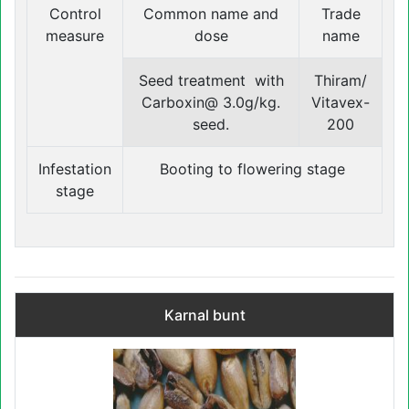
Control
Common name and
Trade
measure
dose
name
Seed treatment with
Thiram/
Carboxin@ 3.0g/kg.
Vitavex-
seed.
200
Infestation
Booting to flowering stage
stage
Karnal bunt