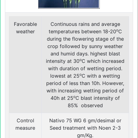
Favorable
Continuous rains and average
o
weather
temperatures between 18-20
C
during the flowering stage of the
crop followed by sunny weather
and humid days. highest blast
o
intensity at 30
C which increased
with duration of wetting period.
o
lowest at 25
C with a wetting
period of less than 10h. However,
with increasing wetting period of
o
40h at 25
C blast intensity of
85% observed
Control
Nativo 75 WG 6 gm/desimal or
measure
Seed treatment with Noen 2-3
gm/Kg.