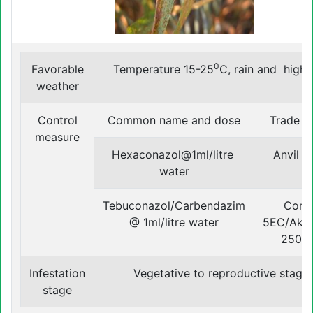
0
Favorable
Temperature 15-25
C, rain and high
weather
Control
Common name and dose
Trade 
measure
Hexaconazol@1ml/litre
Anvil 5
water
Tebuconazol/Carbendazim
Conz
@ 1ml/litre water
5EC/Ako
250 
Infestation
Vegetative to reproductive stage
stage