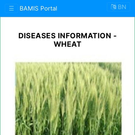
BN
☰
BAMIS Portal
DISEASES INFORMATION -
WHEAT