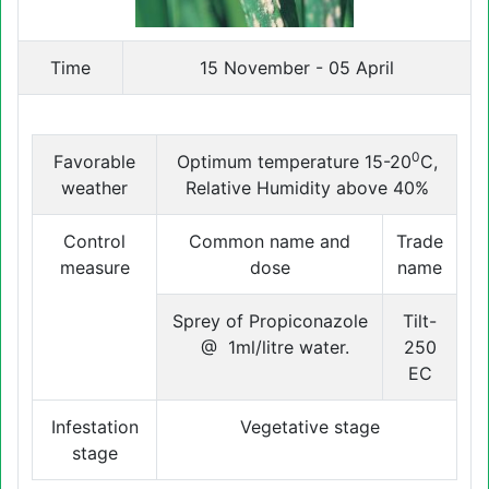
Time
15 November - 05 April
0
Favorable
Optimum temperature 15-20
C,
weather
Relative Humidity above 40%
Control
Common name and
Trade
measure
dose
name
Sprey of Propiconazole
Tilt-
@ 1ml/litre water.
250
EC
Infestation
Vegetative stage
stage