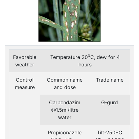
0
Favorable
Temperature 20
C, dew for 4
weather
hours
Control
Common name
Trade name
measure
and dose
Carbendazim
G-gurd
@1.5ml/litre
water
Propiconazole
Tilt-250EC