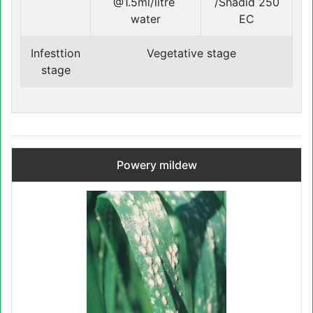
@1.5ml/litre
/Shadid 250
water
EC
Infesttion
Vegetative stage
stage
Powery mildew