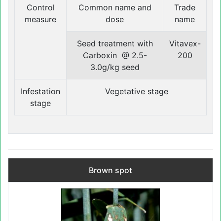
Control
Common name and
Trade
measure
dose
name
Seed treatment with
Vitavex-
Carboxin @ 2.5-
200
3.0g/kg seed
Infestation
Vegetative stage
stage
Brown spot