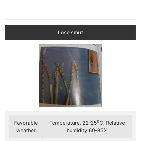
Lose smut
0
Favorable
Temperature. 22-25
C, Relative
weather
humidity 60-85%