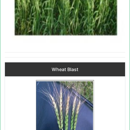
Wheat Blast