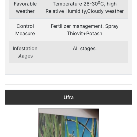
0
Favorable
Temperature 28-30
C, high
weather
Relative Humidity,Cloudy weather
Control
Fertilizer management, Spray
Measure
Thiovit+Potash
Infestation
All stages.
stages
Ufra