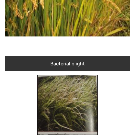
Bacterial blight