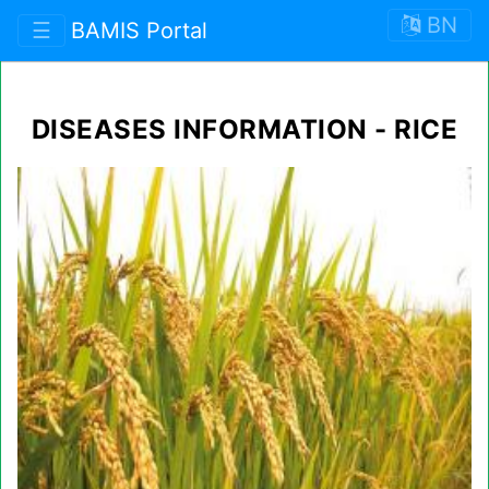
BN
☰
BAMIS Portal
DISEASES INFORMATION - RICE