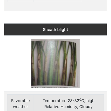
Sheath blight
0
Favorable
Temperature 28-32
C, high
weather
Relative Humidity, Cloudy