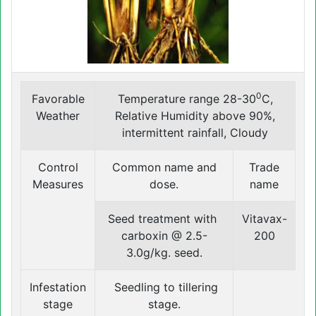
0
Favorable
Temperature range 28-30
C,
Weather
Relative Humidity above 90%,
intermittent rainfall, Cloudy
Control
Common name and
Trade
Measures
dose.
name
Seed treatment with
Vitavax-
carboxin @ 2.5-
200
3.0g/kg. seed.
Infestation
Seedling to tillering
stage
stage.