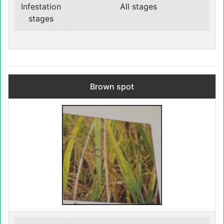
Infestation
All stages
stages
Brown spot