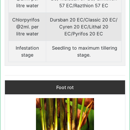
litre water
57 EC/Razthion 57 EC
Chlorpyrifos
Dursban 20 EC/Classic 20 EC/
@2ml. per
Cyren 20 EC/Lithal 20
litre water
EC/Pyrifos 20 EC
Infestation
Seedling to maximum tillering
stage
stage.
Foot rot