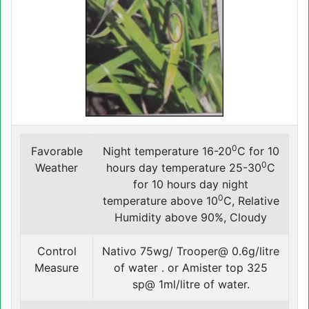
0
Favorable
Night temperature 16-20
C for 10
0
Weather
hours day temperature 25-30
C
for 10 hours day night
0
temperature above 10
C, Relative
Humidity above 90%, Cloudy
Control
Nativo 75wg/ Trooper@ 0.6g/litre
Measure
of water . or Amister top 325
sp@ 1ml/litre of water.