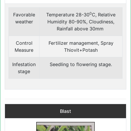
0
Favorable
Temperature 28-30
C, Relative
weather
Humidity 80-90%, Cloudiness,
Rainfall above 30mm
Control
Fertilizer management, Spray
Measure
Thiovit+Potash
Infestation
Seedling to flowering ‍stage.
stage
Blast