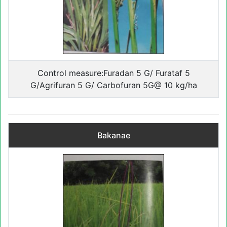
Control measure:Furadan 5 G/ Furataf 5
G/Agrifuran 5 G/ Carbofuran 5G@ 10 kg/ha
Bakanae