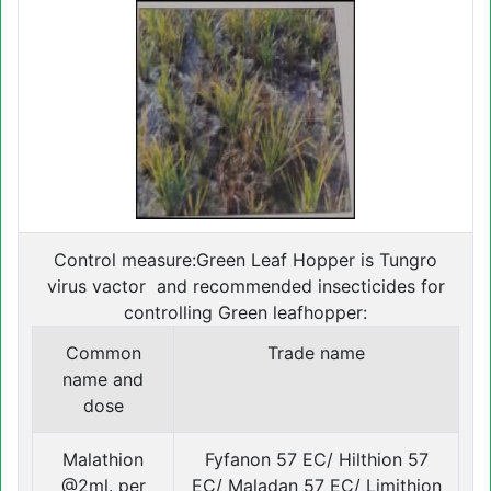
Control measure:Green Leaf Hopper is Tungro
virus vactor and recommended insecticides for
controlling Green leafhopper:
Common
Trade name
name and
dose
Malathion
Fyfanon 57 EC/ Hilthion 57
@2ml. per
EC/ Maladan 57 EC/ Limithion