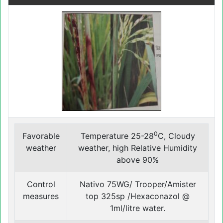
0
Favorable
Temperature 25-28
C, Cloudy
weather
weather, high Relative Humidity
above 90%
Control
Nativo 75WG/ Trooper/Amister
measures
top 325sp /Hexaconazol @
1ml/litre water.