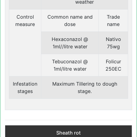
weather
Control
Common name and
Trade
measure
dose
name
Hexaconazol @
Nativo
1ml//litre water
75wg
Tebuconazol @
Folicur
1ml/litre water
250EC
Infestation
Maximum Tillering to dough
stages
stage.
Sheath rot