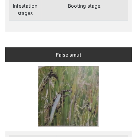
Infestation
Booting stage.
stages
False smut