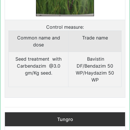
Control measure:
Common name and
Trade name
dose
Seed treatment with
Bavistin
Carbendazim @3.0
DF/Bendazim 50
gm/Kg seed.
WP/Haydazim 50
WP
Tungro