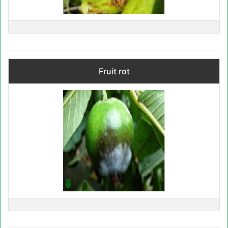
Fruit rot