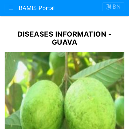
BN
☰
BAMIS Portal
DISEASES INFORMATION -
GUAVA