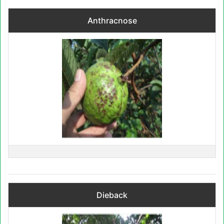
Anthracnose
Dieback