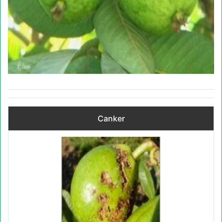
Canker