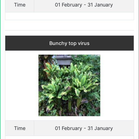
Time
01 February - 31 January
Bunchy top virus
Time
01 February - 31 January