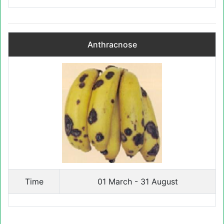
Anthracnose
Time
01 March - 31 August