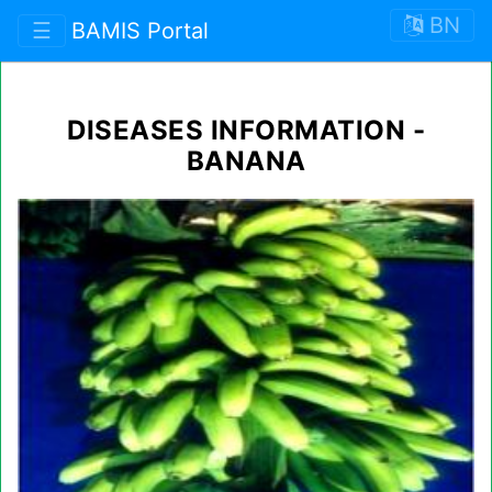
BN
☰
BAMIS Portal
DISEASES INFORMATION -
BANANA