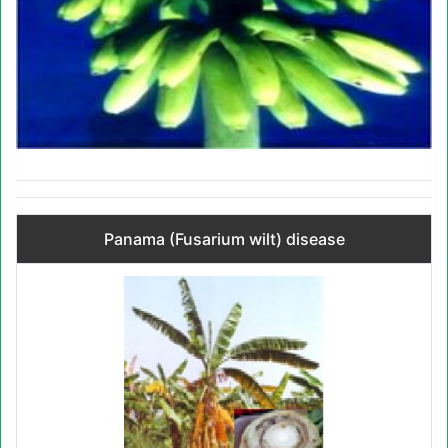
Panama (Fusarium wilt) disease