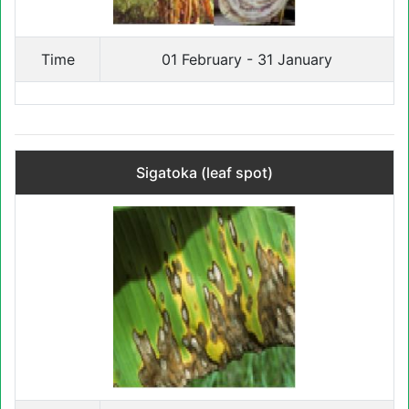
Time
01 February - 31 January
Sigatoka (leaf spot)