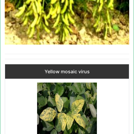
Yellow mosaic virus