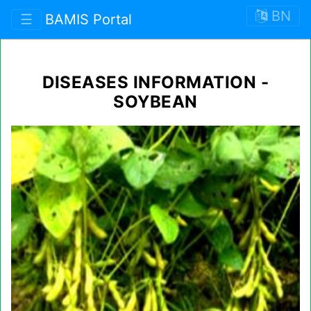
BN
☰
BAMIS Portal
DISEASES INFORMATION -
SOYBEAN