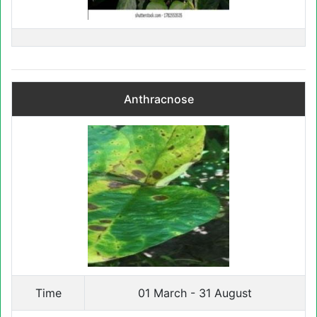
Anthracnose
Time
01 March - 31 August