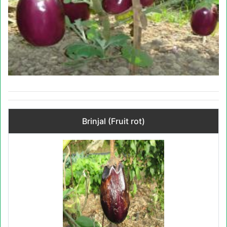
Brinjal (Fruit rot)