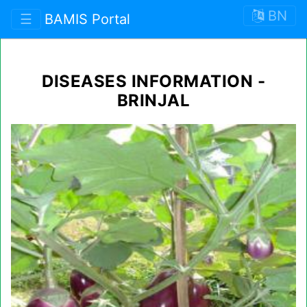
BN
☰
BAMIS Portal
DISEASES INFORMATION -
BRINJAL