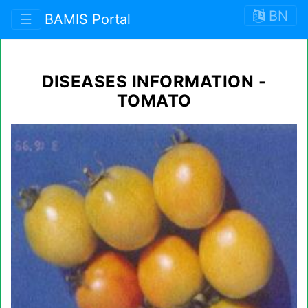
BN
☰
BAMIS Portal
DISEASES INFORMATION -
TOMATO