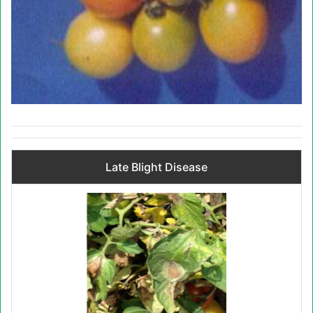
Late Blight Disease