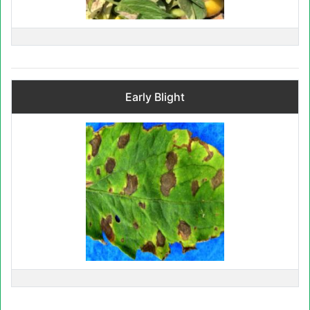
Early Blight