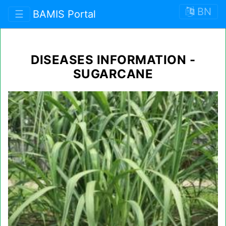
BN
☰
BAMIS Portal
DISEASES INFORMATION -
SUGARCANE