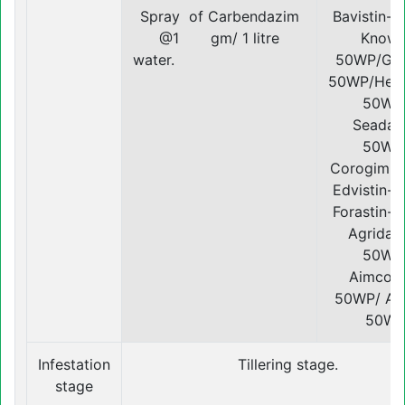
Spray of Carbendazim
Bavistin-
@1 gm/ 1 litre
Knowi
water.
50WP/Gen
50WP/Hea
50WP
Seadaz
50WP
Corogim-
Edvistin-
Forastin-
Agridaz
50WP
Aimcoz
50WP/ Avi
50W
Infestation
Tillering stage.
stage