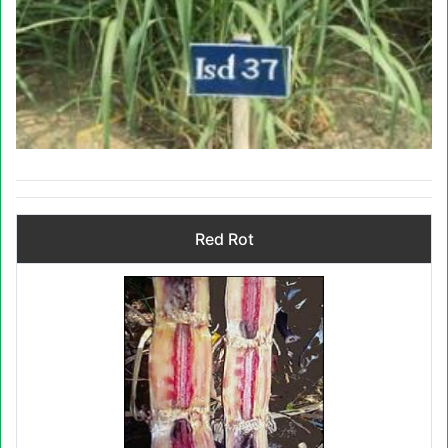
Red Rot