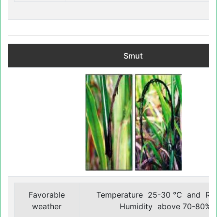
Smut
Favorable
Temperature 25-30 °C and Rel
weather
Humidity above 70-80%