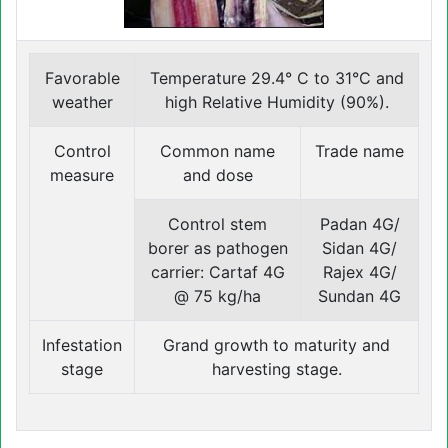
Favorable
Temperature 29.4° C to 31°C and
weather
high Relative Humidity (90%).
Control
Common name
Trade name
measure
and dose
Control stem
Padan 4G/
borer as pathogen
Sidan 4G/
carrier: Cartaf 4G
Rajex 4G/
@ 75 kg/ha
Sundan 4G
Infestation
Grand growth to maturity and
stage
harvesting stage.