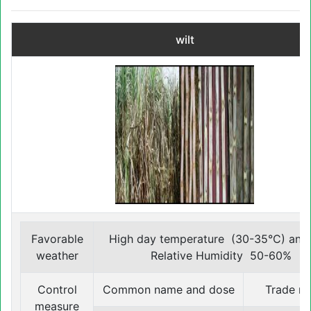
wilt
Favorable
High day temperature (30-35°C) and
weather
Relative Humidity 50-60%
Control
Common name and dose
Trade n
measure