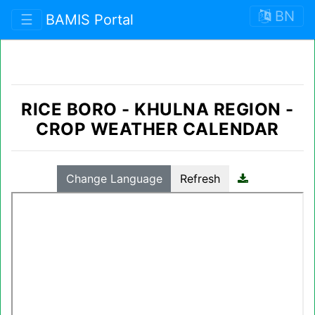
BN
☰
BAMIS Portal
RICE BORO
-
KHULNA REGION
-
CROP WEATHER CALENDAR
Change Language
Refresh