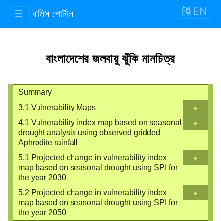
EN
☰
বামিস পোর্টাল
বাংলাদেশের জলবায়ু ঝুঁকি মানচিত্র
Summary
+
3.1 Vulnerability Maps
+
4.1 Vulnerability index map based on seasonal
drought analysis using observed gridded
Aphrodite rainfall
+
5.1 Projected change in vulnerability index
map based on seasonal drought using SPI for
the year 2030
+
5.2 Projected change in vulnerability index
map based on seasonal drought using SPI for
the year 2050