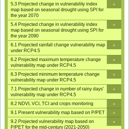
+
5.3 Projected change in vulnerability index
map based on seasonal drought using SPI for
the year 2070
+
5.4 Projected change in vulnerability index
map based on seasonal drought using SPI for
the year 2090
+
6.1 Projected rainfall change vulnerability map
under RCP4.5
+
6.2 Projected maximum temperature change
vulnerability map under RCP4.5
+
6.3 Projected minimum temperature change
vulnerability map under RCP4.5
+
7.1 Projected change in number of rainy days’
vulnerability map under RCP4.5
+
8.2 NDVI, VCI, TCI and crops monitoring
+
9.1 Present vulnerability map based on P/PET
+
9.2 Projected vulnerability map based on
P/PET for the mid-century (2021-2050)